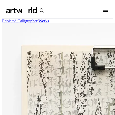
Etiolated Calligrapher
/
Works