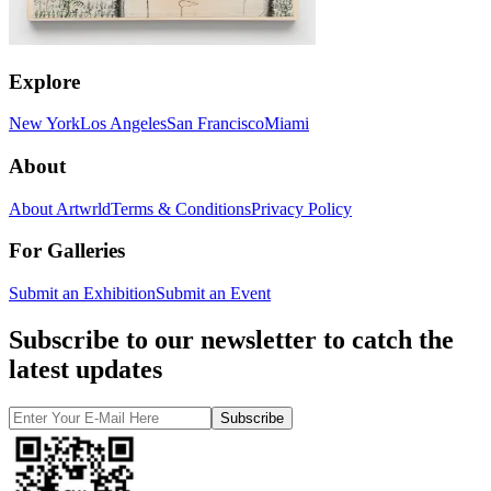
Explore
New York
Los Angeles
San Francisco
Miami
About
About Artwrld
Terms & Conditions
Privacy Policy
For Galleries
Submit an Exhibition
Submit an Event
Subscribe to our newsletter to catch the
latest updates
Subscribe