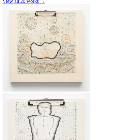
View all
20
works →