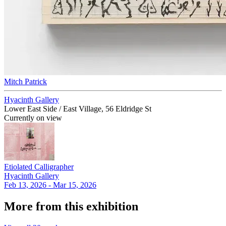
Mitch Patrick
Hyacinth Gallery
Lower East Side / East Village, 56 Eldridge St
Currently on view
Etiolated Calligrapher
Hyacinth Gallery
Feb 13, 2026 - Mar 15, 2026
More from this exhibition