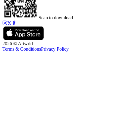
Scan to download
2026 © Artwrld
Terms & Conditions
Privacy Policy