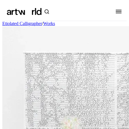
Etiolated Calligrapher
/
Works