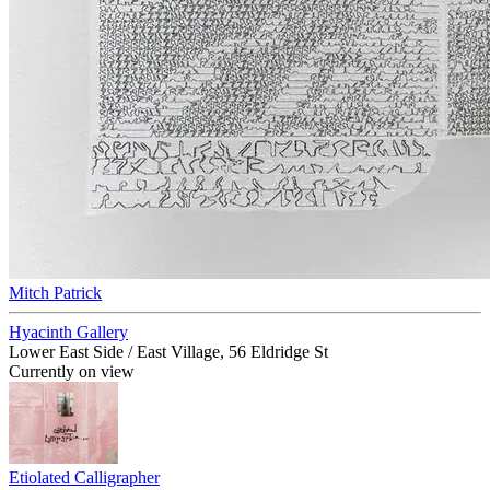
Mitch Patrick
Hyacinth Gallery
Lower East Side / East Village, 56 Eldridge St
Currently on view
Etiolated Calligrapher