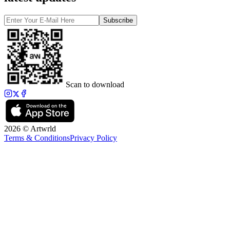
Subscribe
Scan to download
2026 © Artwrld
Terms & Conditions
Privacy Policy