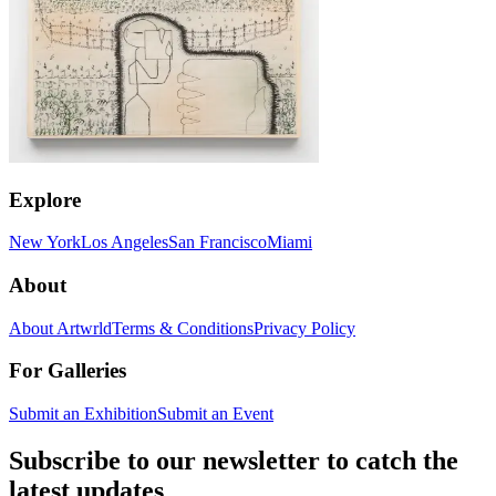
Explore
New York
Los Angeles
San Francisco
Miami
About
About Artwrld
Terms & Conditions
Privacy Policy
For Galleries
Submit an Exhibition
Submit an Event
Subscribe to our newsletter to catch the
latest updates