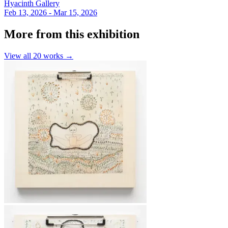
Hyacinth Gallery
Feb 13, 2026 - Mar 15, 2026
More from this exhibition
View all
20
works →