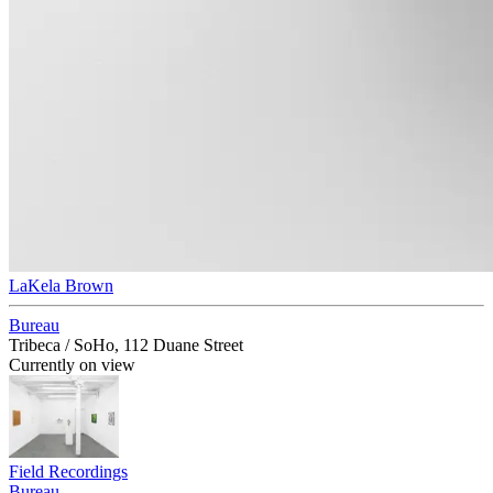
LaKela Brown
Bureau
Tribeca / SoHo, 112 Duane Street
Currently on view
Field Recordings
Bureau