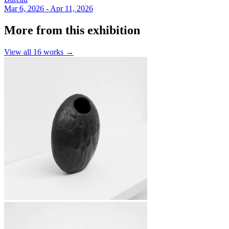
Mar 6, 2026 - Apr 11, 2026
More from this exhibition
View all
16
works →