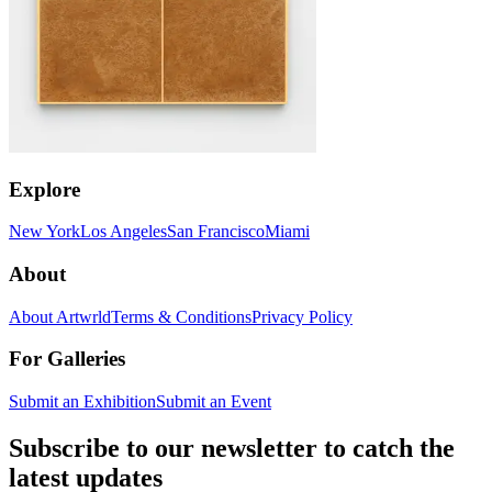
Explore
New York
Los Angeles
San Francisco
Miami
About
About Artwrld
Terms & Conditions
Privacy Policy
For Galleries
Submit an Exhibition
Submit an Event
Subscribe to our newsletter to catch the
latest updates