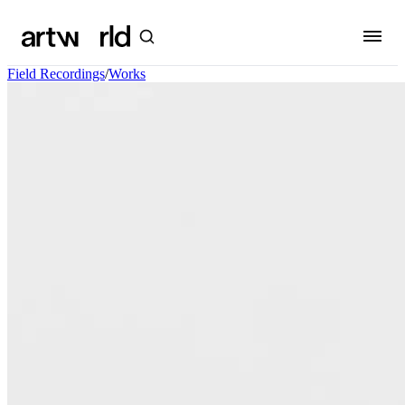
Field Recordings
/
Works