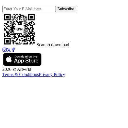
Subscribe
Scan to download
2026 © Artwrld
Terms & Conditions
Privacy Policy