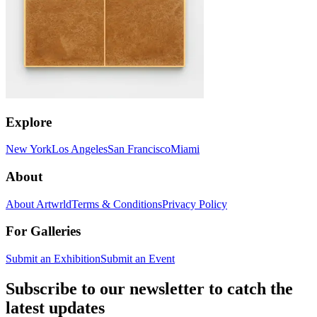
Explore
New York
Los Angeles
San Francisco
Miami
About
About Artwrld
Terms & Conditions
Privacy Policy
For Galleries
Submit an Exhibition
Submit an Event
Subscribe to our newsletter to catch the
latest updates