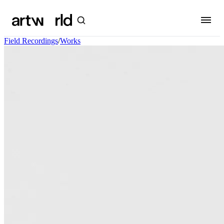
Field Recordings
/
Works