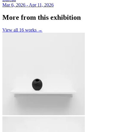
Mar 6, 2026 - Apr 11, 2026
More from this exhibition
View all
16
works →