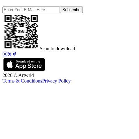
Subscribe
Scan to download
2026 © Artwrld
Terms & Conditions
Privacy Policy