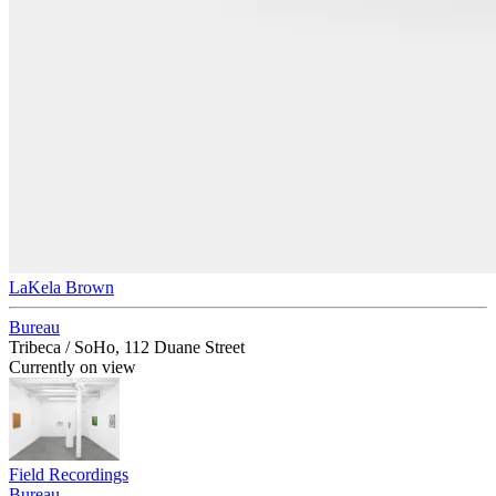
LaKela Brown
Bureau
Tribeca / SoHo, 112 Duane Street
Currently on view
Field Recordings
Bureau