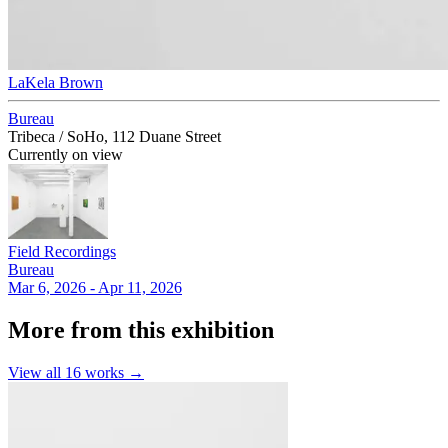
LaKela Brown
Bureau
Tribeca / SoHo, 112 Duane Street
Currently on view
Field Recordings
Bureau
Mar 6, 2026 - Apr 11, 2026
More from this exhibition
View all
16
works →