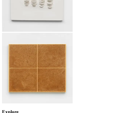
Explore