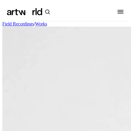
Field Recordings
/
Works