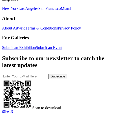
New York
Los Angeles
San Francisco
Miami
About
About Artwrld
Terms & Conditions
Privacy Policy
For Galleries
Submit an Exhibition
Submit an Event
Subscribe to our newsletter to catch the
latest updates
Subscribe
Scan to download