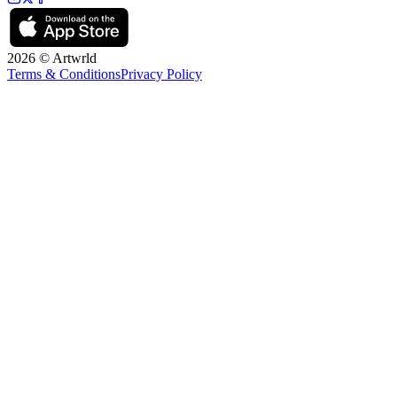
2026 © Artwrld
Terms & Conditions
Privacy Policy