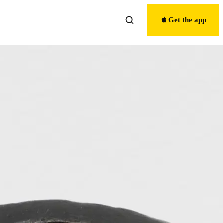
Get the app