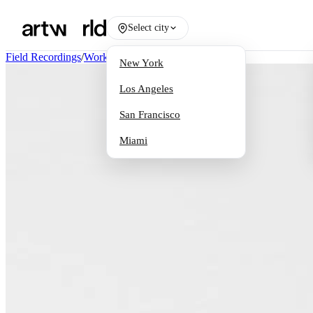
Select city
Field Recordings
/
Works
New York
Los Angeles
San Francisco
Miami