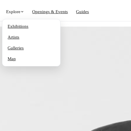
Explore
Openings & Events
Guides
Exhibitions
Artists
Galleries
Map