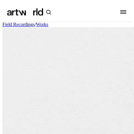
Field Recordings
/
Works