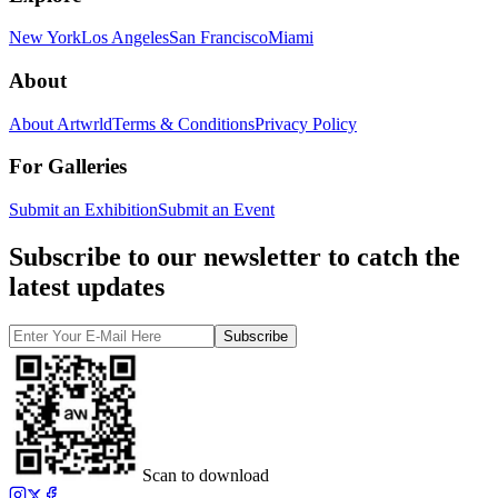
New York
Los Angeles
San Francisco
Miami
About
About Artwrld
Terms & Conditions
Privacy Policy
For Galleries
Submit an Exhibition
Submit an Event
Subscribe to our newsletter to catch the
latest updates
Subscribe
Scan to download