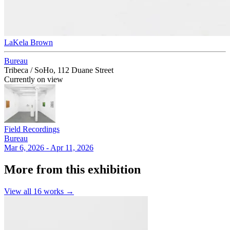
LaKela Brown
Bureau
Tribeca / SoHo, 112 Duane Street
Currently on view
Field Recordings
Bureau
Mar 6, 2026 - Apr 11, 2026
More from this exhibition
View all
16
works →