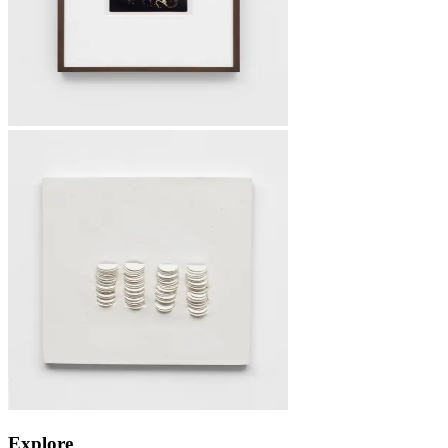
Explore