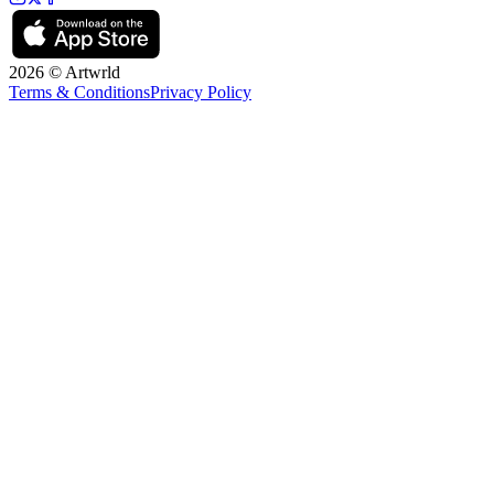
2026 © Artwrld
Terms & Conditions
Privacy Policy