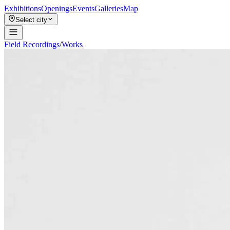
Exhibitions
Openings
Events
Galleries
Map
Select city
Field Recordings
/
Works