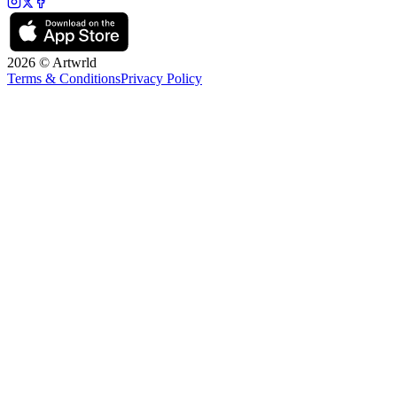
2026 © Artwrld
Terms & Conditions
Privacy Policy