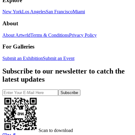
Explore
New York
Los Angeles
San Francisco
Miami
About
About Artwrld
Terms & Conditions
Privacy Policy
For Galleries
Submit an Exhibition
Submit an Event
Subscribe to our newsletter to catch the
latest updates
Subscribe
Scan to download