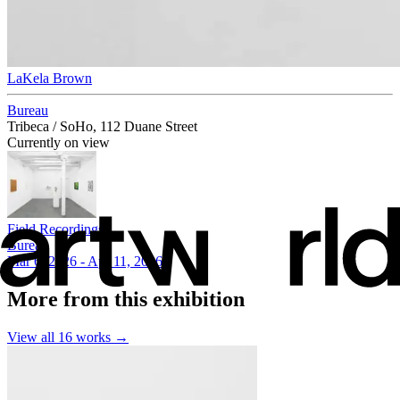
LaKela Brown
Bureau
Tribeca / SoHo, 112 Duane Street
Currently on view
Field Recordings
Bureau
Mar 6, 2026 - Apr 11, 2026
More from this exhibition
View all
16
works →